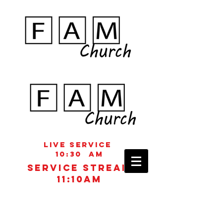
Live Service
10:30 aM
Service STREAM
11:10AM