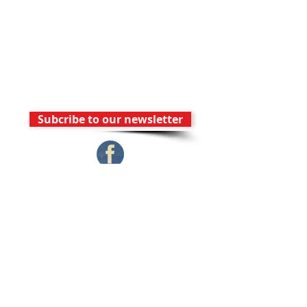
y
Wednesd
ay
Subcribe to our newsletter
Contact Us
FAM Church