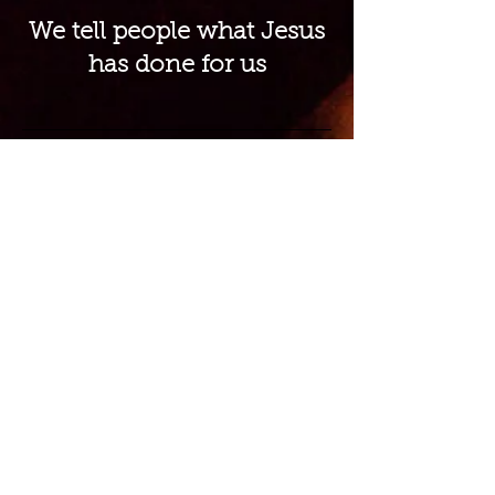
We tell people what Jesus
has done for us
We know that God does
everything with excellence
and so do we
We value family ministries
from the youngest to the
oldest