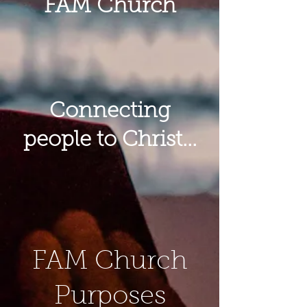
FAM Church
Connecting
people to Christ...
FAM Church
Purposes