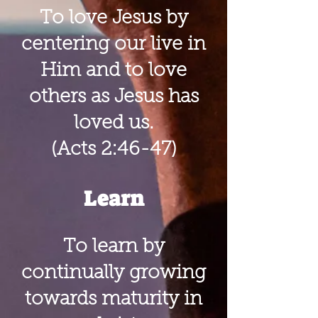
To love Jesus by
centering our live in
Him and to love
others as Jesus has
loved us.
(Acts 2:46-47)
Learn
To learn by
continually growing
towards maturity in