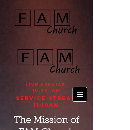
Live Service
10:30 aM
Service STREAM
11:10AM
The Mission of