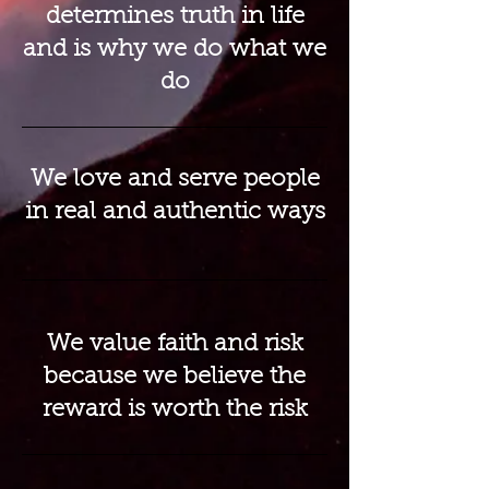
determines truth in life
and is why we do what we
do
We love and serve people
in real and authentic ways
We value faith and risk
because we believe the
reward is worth the risk