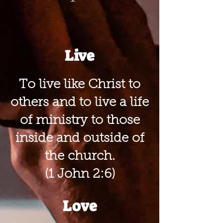
Live
To live like Christ to
others and to live a life
of ministry to those
inside and outside of
the church.
(1 John 2:6)
Love