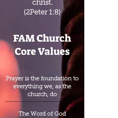
christ.
(2Peter 1:8)
FAM Church
Core Values
Prayer is the foundation to
everything we, as the
church, do
The Word of God