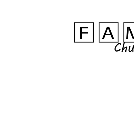
FAM HOME
ABO