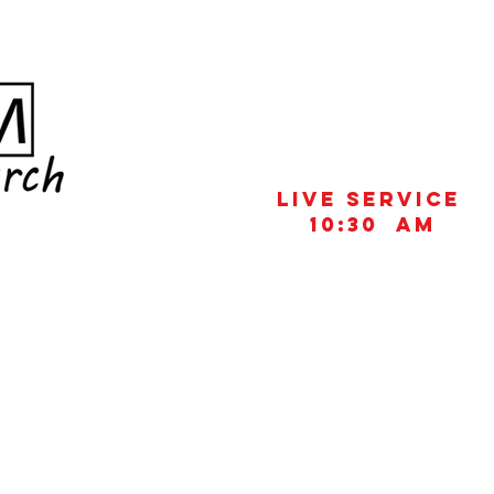
Live Service
10:30 aM
UT US
CONNECT
MINISTRIES