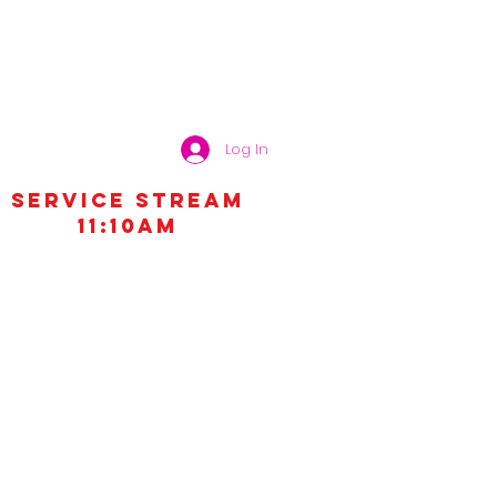
Log In
Service STREAM
11:10AM
MEDIA
GIVE